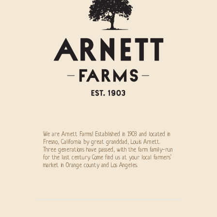
We are Arnett Farms! Established in 1903 and located in
Fresno, California by great granddad, Louis Arnett.
Three generations have passed, with the farm family-run
for the last century. Come find us at your local farmers’
market in Orange county and Los Angeles.