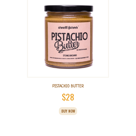
PISTACHIO BUTTER
$
28
This
BUY NOW
product
has
multiple
variants.
The