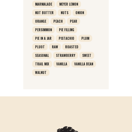
MARMALADE
MEYER LEMON
NUT BUTTER
NUTS
ONION
ORANGE
PEACH
PEAR
PERSIMMON
PIE FILLING
PIE IN A JAR
PISTACHIO
PLUM
PLUOT
RAW
ROASTED
SEASONAL
STRAWBERRY
SWEET
TRAIL MIX
VANILLA
VANILLA BEAN
WALNUT