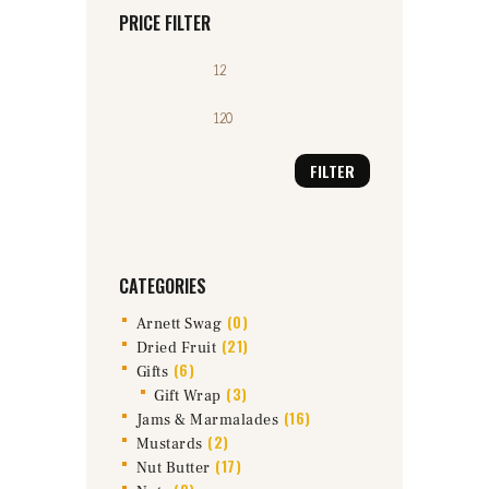
PRICE FILTER
Min
Max
price
price
FILTER
CATEGORIES
(0)
Arnett Swag
(21)
Dried Fruit
(6)
Gifts
(3)
Gift Wrap
(16)
Jams & Marmalades
(2)
Mustards
(17)
Nut Butter