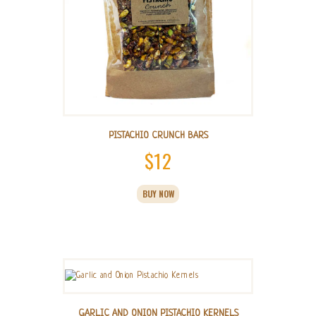
page
PISTACHIO CRUNCH BARS
$
12
BUY NOW
GARLIC AND ONION PISTACHIO KERNELS