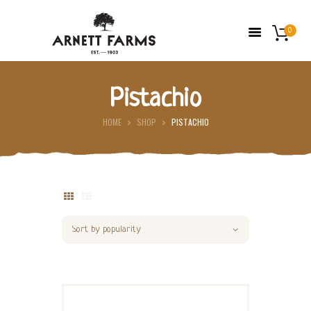
0
Pistachio
HOME
HOME
SHOP
PISTACHIO
ABOUT US
FARMERS’ MARKETS
SHOP
FRESH FRUIT
CONTACT US