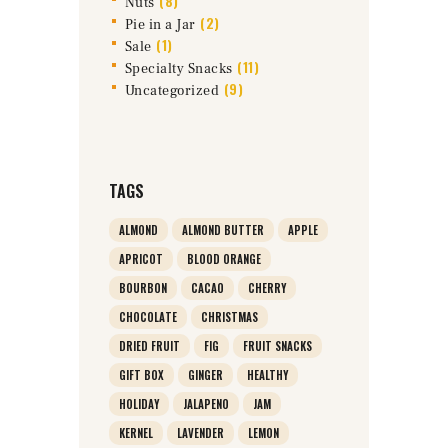
(8)
Nuts
(2)
Pie in a Jar
(1)
Sale
(11)
Specialty Snacks
(9)
Uncategorized
TAGS
ALMOND
ALMOND BUTTER
APPLE
APRICOT
BLOOD ORANGE
BOURBON
CACAO
CHERRY
CHOCOLATE
CHRISTMAS
DRIED FRUIT
FIG
FRUIT SNACKS
GIFT BOX
GINGER
HEALTHY
HOLIDAY
JALAPENO
JAM
KERNEL
LAVENDER
LEMON