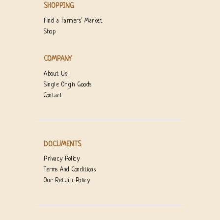
SHOPPING
Find a Farmers’ Market
Shop
COMPANY
About Us
Single Origin Goods
Contact
DOCUMENTS
Privacy Policy
Terms And Conditions
Our Return Policy