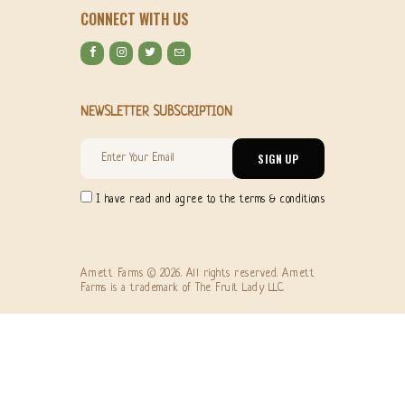
CONNECT WITH US
NEWSLETTER SUBSCRIPTION
I have read and agree to the terms & conditions
Arnett Farms © 2026. All rights reserved. Arnett
Farms is a trademark of The Fruit Lady LLC.