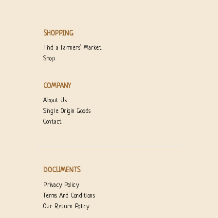
SHOPPING
Find a Farmers’ Market
Shop
COMPANY
About Us
Single Origin Goods
Contact
DOCUMENTS
Privacy Policy
Terms And Conditions
Our Return Policy