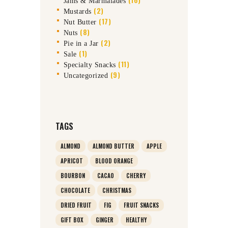
Jams & Marmalades
(2)
Mustards
(17)
Nut Butter
(8)
Nuts
(2)
Pie in a Jar
(1)
Sale
(11)
Specialty Snacks
(9)
Uncategorized
TAGS
ALMOND
ALMOND BUTTER
APPLE
APRICOT
BLOOD ORANGE
BOURBON
CACAO
CHERRY
CHOCOLATE
CHRISTMAS
DRIED FRUIT
FIG
FRUIT SNACKS
GIFT BOX
GINGER
HEALTHY