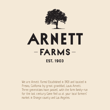
We are Arnett Farms! Established in 1903 and located in
Fresno, California by great granddad, Louis Arnett.
Three generations have passed, with the farm family-run
for the last century. Come find us at your local farmers’
market in Orange county and Los Angeles.