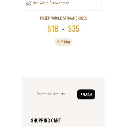
DRIED WHOLE STRAWBERRIES
$
18
$
35
Price
–
range:
This
BUY NOW
product
$18
has
multiple
through
variants.
$35
The
options
may
be
chosen
on
SEARCH
the
product
page
SHOPPING CART