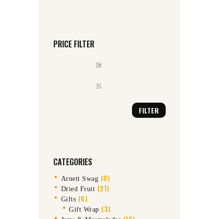
PRICE FILTER
Min
Max
price
price
FILTER
CATEGORIES
(0)
Arnett Swag
(21)
Dried Fruit
(6)
Gifts
(3)
Gift Wrap
(16)