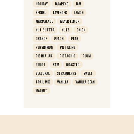
HOLIDAY
JALAPENO
JAM
KERNEL
LAVENDER
LEMON
MARMALADE
MEYER LEMON
NUT BUTTER
NUTS
ONION
ORANGE
PEACH
PEAR
PERSIMMON
PIE FILLING
PIE IN A JAR
PISTACHIO
PLUM
PLUOT
RAW
ROASTED
SEASONAL
STRAWBERRY
SWEET
TRAIL MIX
VANILLA
VANILLA BEAN
WALNUT