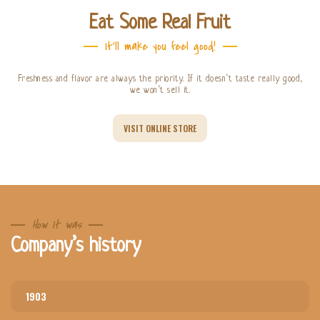
Eat Some Real Fruit
It'll make you feel good!
Freshness and flavor are always the priority. If it doesn’t taste really good,
we won’t sell it.
VISIT ONLINE STORE
How It was
Company’s history
1903