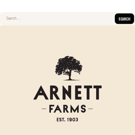
Search
for: