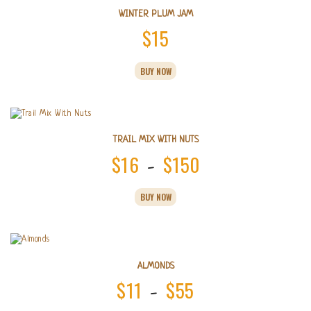
WINTER PLUM JAM
$
15
BUY NOW
TRAIL MIX WITH NUTS
$
16
$
150
Price
–
range:
This
BUY NOW
product
$16
has
multiple
through
variants.
$150
The
options
ALMONDS
may
$
11
$
55
Price
–
be
chosen
This