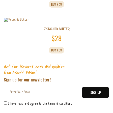
range:
on
BUY NOW
product
$11
the
has
product
multiple
through
page
variants.
$55
The
options
PISTACHIO BUTTER
may
$
28
be
chosen
This
on
BUY NOW
product
the
has
product
multiple
page
variants.
Get the freshest news and updates
The
from Arnett Farms!
options
Sign up for our newsletter!
may
be
chosen
on
the
product
I have read and agree to the terms & conditions
page