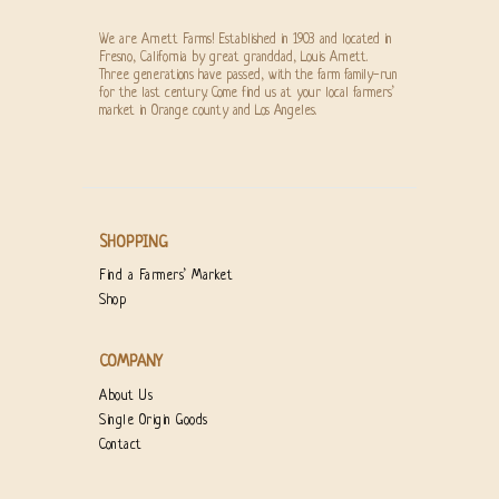
We are Arnett Farms! Established in 1903 and located in
Fresno, California by great granddad, Louis Arnett.
Three generations have passed, with the farm family-run
for the last century. Come find us at your local farmers’
market in Orange county and Los Angeles.
SHOPPING
Find a Farmers’ Market
Shop
COMPANY
About Us
Single Origin Goods
Contact