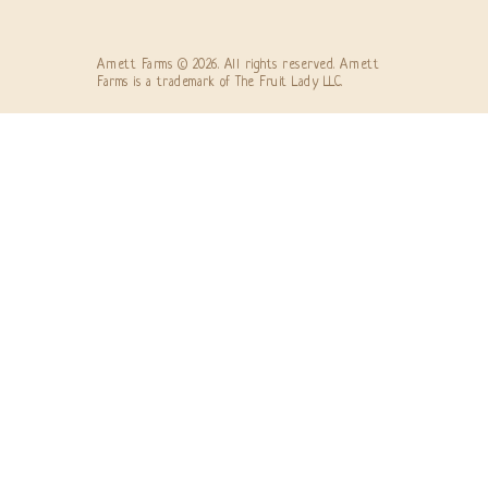
Arnett Farms © 2026. All rights reserved. Arnett
Farms is a trademark of The Fruit Lady LLC.