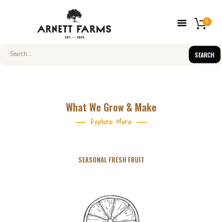
0
Search
for:
HOME
ABOUT US
What We Grow & Make
FARMERS’ MARKETS
Explore More
SHOP
FRESH FRUIT
SEASONAL FRESH FRUIT
CONTACT US