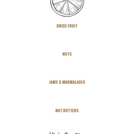
DRIED FRUIT
NUTS
JAMS & MARMALADES
NUT BUTTERS