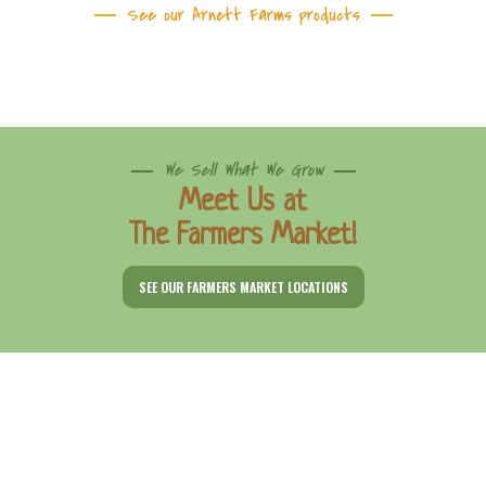
See our Arnett Farms products
We Sell What We Grow
Meet Us at
The Farmers Market!
SEE OUR FARMERS MARKET LOCATIONS