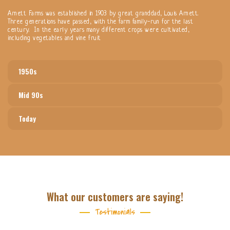
Arnett Farms was established in 1903 by great granddad, Louis Arnett.
Three generations have passed, with the farm family-run for the last
century. In the early years many different crops were cultivated,
including vegetables and vine fruit
1950s
Mid 90s
Today
What our customers are saying!
Testimonials