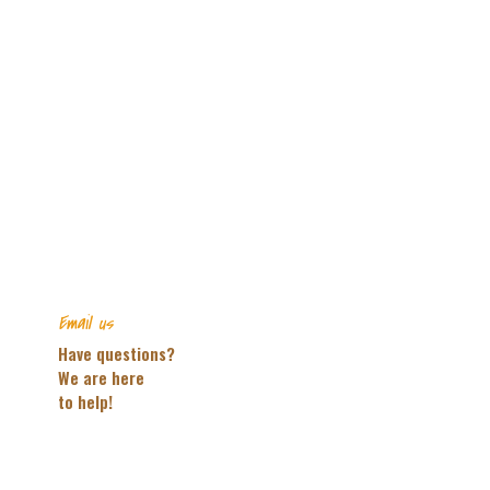
Email us
Have questions?
We are here
to help!
CONTACT US!