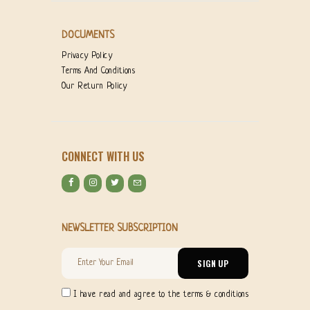
DOCUMENTS
Privacy Policy
Terms And Conditions
Our Return Policy
CONNECT WITH US
NEWSLETTER SUBSCRIPTION
I have read and agree to the terms & conditions