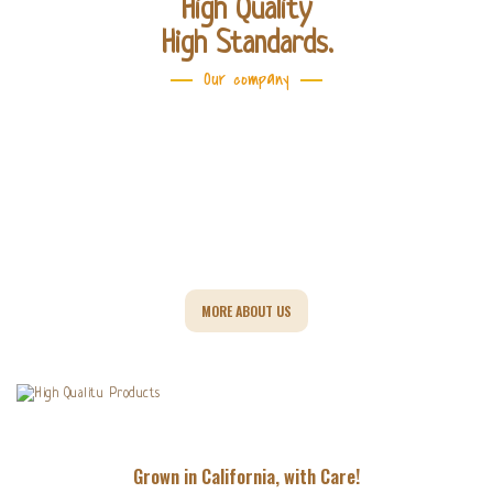
High Quality
High Standards.
Our company
They
MORE ABOUT US
Grown in California, with Care!