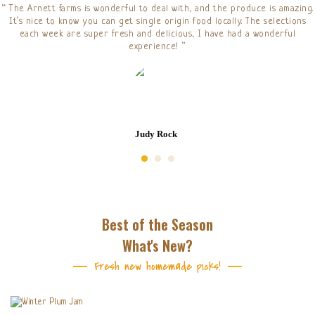
“ The Arnett farms is wonderful to deal with, and the produce is amazing.
It’s nice to know you can get single origin food locally. The selections
each week are super fresh and delicious, I have had a wonderful
experience! ”
Judy Rock
Best of the Season
What's New?
Fresh new homemade picks!