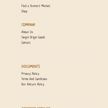
Find a Farmers’ Market
Shop
COMPANY
About Us
Single Origin Goods
Contact
DOCUMENTS
Privacy Policy
Terms And Conditions
Our Return Policy