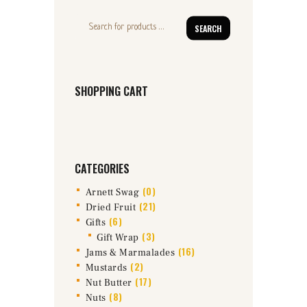
SEARCH
SHOPPING CART
CATEGORIES
(0)
Arnett Swag
(21)
Dried Fruit
(6)
Gifts
(3)
Gift Wrap
(16)
Jams & Marmalades
(2)
Mustards
(17)
Nut Butter
(8)
Nuts