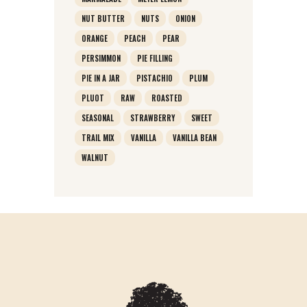
NUT BUTTER
NUTS
ONION
ORANGE
PEACH
PEAR
PERSIMMON
PIE FILLING
PIE IN A JAR
PISTACHIO
PLUM
PLUOT
RAW
ROASTED
SEASONAL
STRAWBERRY
SWEET
TRAIL MIX
VANILLA
VANILLA BEAN
WALNUT