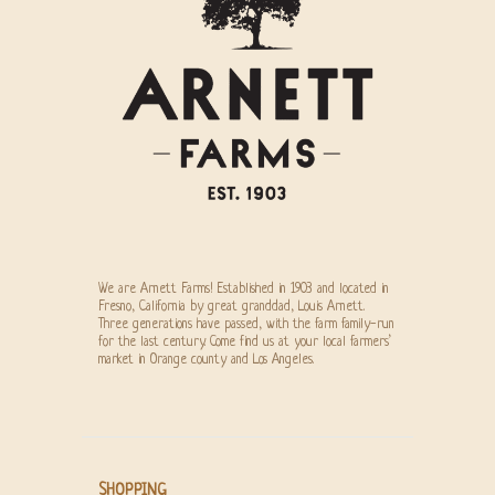
We are Arnett Farms! Established in 1903 and located in
Fresno, California by great granddad, Louis Arnett.
Three generations have passed, with the farm family-run
for the last century. Come find us at your local farmers’
market in Orange county and Los Angeles.
SHOPPING