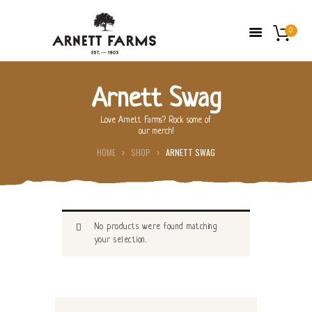
0
Arnett Swag
HOME
Love Arnett Farms? Rock some of
our merch!
ABOUT US
HOME
SHOP
ARNETT SWAG
FARMERS’ MARKETS
SHOP
FRESH FRUIT
No products were found matching
CONTACT US
your selection.