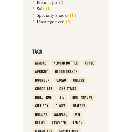
(2)
Pie in a Jar
(1)
Sale
(11)
Specialty Snacks
(9)
Uncategorized
TAGS
ALMOND
ALMOND BUTTER
APPLE
APRICOT
BLOOD ORANGE
BOURBON
CACAO
CHERRY
CHOCOLATE
CHRISTMAS
DRIED FRUIT
FIG
FRUIT SNACKS
GIFT BOX
GINGER
HEALTHY
HOLIDAY
JALAPENO
JAM
KERNEL
LAVENDER
LEMON
MARMALADE
MEYER LEMON