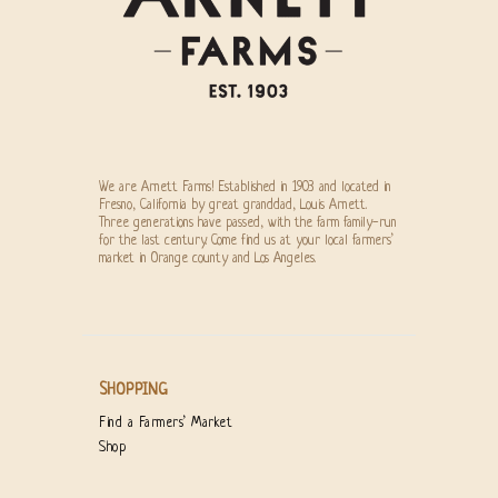
We are Arnett Farms! Established in 1903 and located in
Fresno, California by great granddad, Louis Arnett.
Three generations have passed, with the farm family-run
for the last century. Come find us at your local farmers’
market in Orange county and Los Angeles.
SHOPPING
Find a Farmers’ Market
Shop