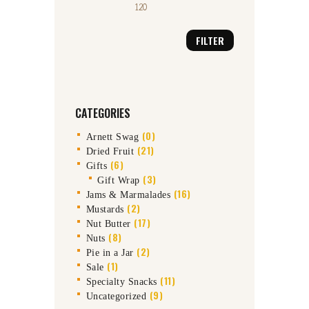
FILTER
CATEGORIES
(0)
Arnett Swag
(21)
Dried Fruit
(6)
Gifts
(3)
Gift Wrap
(16)
Jams & Marmalades
(2)
Mustards
(17)
Nut Butter
(8)
Nuts
(2)
Pie in a Jar
(1)
Sale
(11)
Specialty Snacks
(9)
Uncategorized