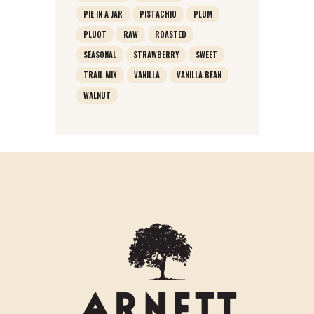
PIE IN A JAR
PISTACHIO
PLUM
PLUOT
RAW
ROASTED
SEASONAL
STRAWBERRY
SWEET
TRAIL MIX
VANILLA
VANILLA BEAN
WALNUT