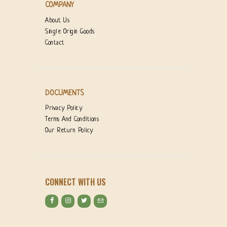
COMPANY
About Us
Single Origin Goods
Contact
DOCUMENTS
Privacy Policy
Terms And Conditions
Our Return Policy
CONNECT WITH US