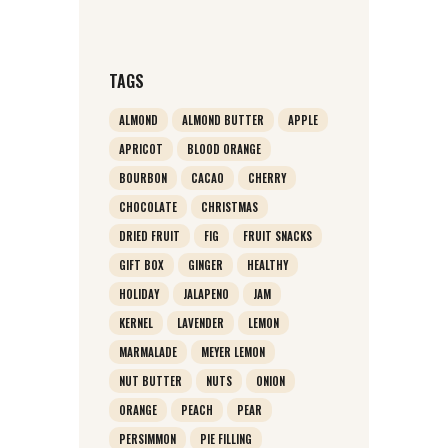
TAGS
ALMOND
ALMOND BUTTER
APPLE
APRICOT
BLOOD ORANGE
BOURBON
CACAO
CHERRY
CHOCOLATE
CHRISTMAS
DRIED FRUIT
FIG
FRUIT SNACKS
GIFT BOX
GINGER
HEALTHY
HOLIDAY
JALAPENO
JAM
KERNEL
LAVENDER
LEMON
MARMALADE
MEYER LEMON
NUT BUTTER
NUTS
ONION
ORANGE
PEACH
PEAR
PERSIMMON
PIE FILLING