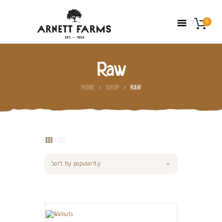
0
Raw
HOME
HOME
SHOP
RAW
ABOUT US
FARMERS’ MARKETS
SHOP
FRESH FRUIT
CONTACT US