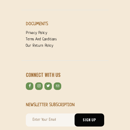
DOCUMENTS
Privacy Policy
Terms And Conditions
Our Return Policy
CONNECT WITH US
NEWSLETTER SUBSCRIPTION