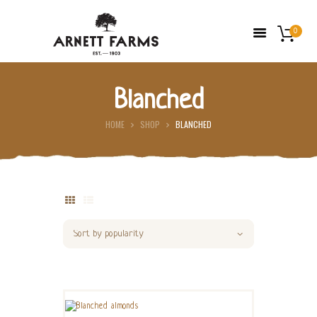
0
Blanched
HOME
HOME
SHOP
BLANCHED
ABOUT US
FARMERS’ MARKETS
SHOP
FRESH FRUIT
CONTACT US