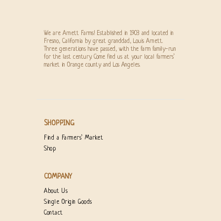
We are Arnett Farms! Established in 1903 and located in
Fresno, California by great granddad, Louis Arnett.
Three generations have passed, with the farm family-run
for the last century. Come find us at your local farmers’
market in Orange county and Los Angeles.
SHOPPING
Find a Farmers’ Market
Shop
COMPANY
About Us
Single Origin Goods
Contact