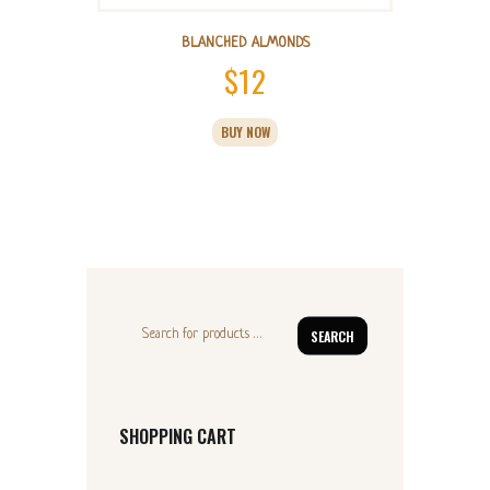
BLANCHED ALMONDS
$
12
BUY NOW
SEARCH
SHOPPING CART