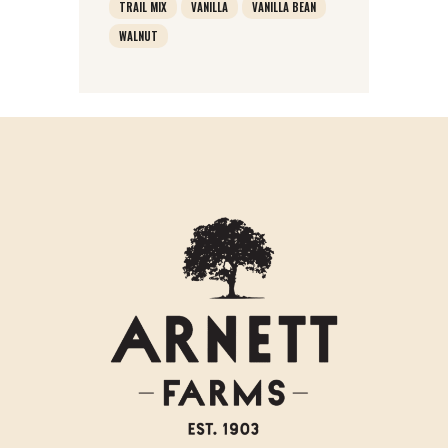
TRAIL MIX
VANILLA
VANILLA BEAN
WALNUT