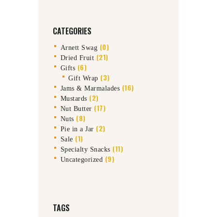
CATEGORIES
(0)
Arnett Swag
(21)
Dried Fruit
(6)
Gifts
(3)
Gift Wrap
(16)
Jams & Marmalades
(2)
Mustards
(17)
Nut Butter
(8)
Nuts
(2)
Pie in a Jar
(1)
Sale
(11)
Specialty Snacks
(9)
Uncategorized
TAGS