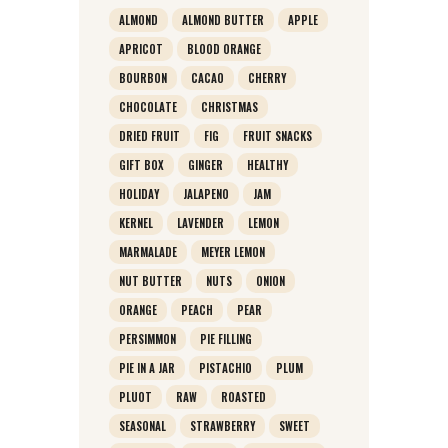
ALMOND
ALMOND BUTTER
APPLE
APRICOT
BLOOD ORANGE
BOURBON
CACAO
CHERRY
CHOCOLATE
CHRISTMAS
DRIED FRUIT
FIG
FRUIT SNACKS
GIFT BOX
GINGER
HEALTHY
HOLIDAY
JALAPENO
JAM
KERNEL
LAVENDER
LEMON
MARMALADE
MEYER LEMON
NUT BUTTER
NUTS
ONION
ORANGE
PEACH
PEAR
PERSIMMON
PIE FILLING
PIE IN A JAR
PISTACHIO
PLUM
PLUOT
RAW
ROASTED
SEASONAL
STRAWBERRY
SWEET