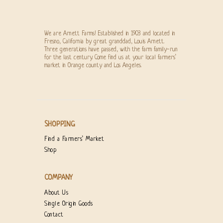
We are Arnett Farms! Established in 1903 and located in
Fresno, California by great granddad, Louis Arnett.
Three generations have passed, with the farm family-run
for the last century. Come find us at your local farmers’
market in Orange county and Los Angeles.
SHOPPING
Find a Farmers’ Market
Shop
COMPANY
About Us
Single Origin Goods
Contact