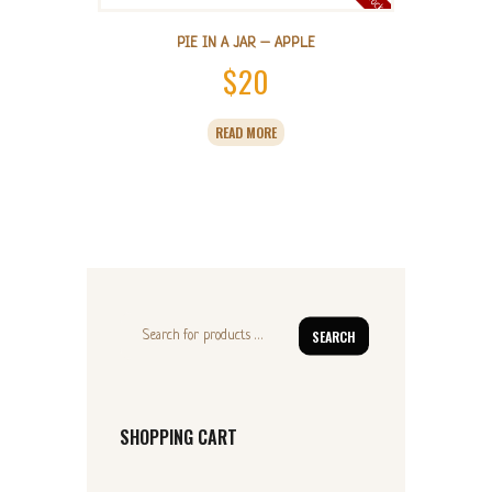
PIE IN A JAR – APPLE
$
20
READ MORE
SEARCH
SHOPPING CART