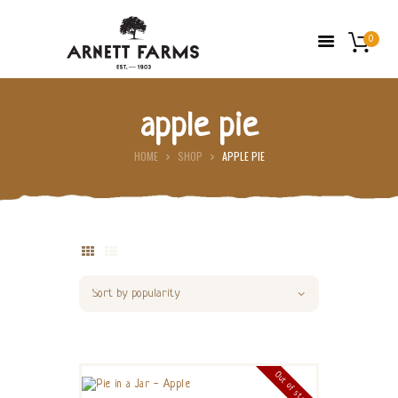
0
apple pie
HOME
HOME
SHOP
APPLE PIE
ABOUT US
FARMERS’ MARKETS
SHOP
FRESH FRUIT
CONTACT US
Out of stock