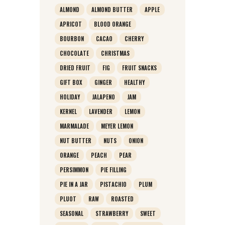
ALMOND
ALMOND BUTTER
APPLE
APRICOT
BLOOD ORANGE
BOURBON
CACAO
CHERRY
CHOCOLATE
CHRISTMAS
DRIED FRUIT
FIG
FRUIT SNACKS
GIFT BOX
GINGER
HEALTHY
HOLIDAY
JALAPENO
JAM
KERNEL
LAVENDER
LEMON
MARMALADE
MEYER LEMON
NUT BUTTER
NUTS
ONION
ORANGE
PEACH
PEAR
PERSIMMON
PIE FILLING
PIE IN A JAR
PISTACHIO
PLUM
PLUOT
RAW
ROASTED
SEASONAL
STRAWBERRY
SWEET