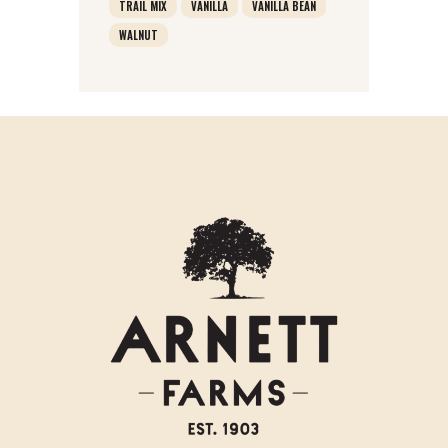
TRAIL MIX
VANILLA
VANILLA BEAN
WALNUT