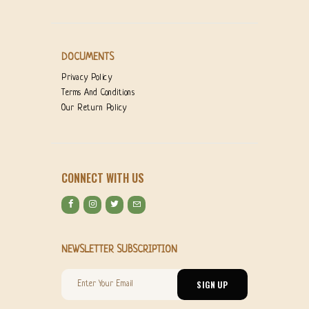
DOCUMENTS
Privacy Policy
Terms And Conditions
Our Return Policy
CONNECT WITH US
NEWSLETTER SUBSCRIPTION