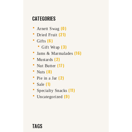
CATEGORIES
(0)
Arnett Swag
(21)
Dried Fruit
(6)
Gifts
(3)
Gift Wrap
(16)
Jams & Marmalades
(2)
Mustards
(17)
Nut Butter
(8)
Nuts
(2)
Pie in a Jar
(1)
Sale
(11)
Specialty Snacks
(9)
Uncategorized
TAGS